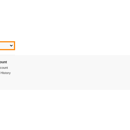
ount
count
 History