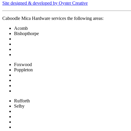
Site designed & developed by Oyster Creative
Caboodle Mica Hardware services the following areas:
Acomb
Bishopthorpe
Foxwood
Poppleton
Rufforth
Selby