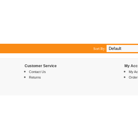
Sort By:
Customer Service
My Acc
Contact Us
My Ac
Returns
Order