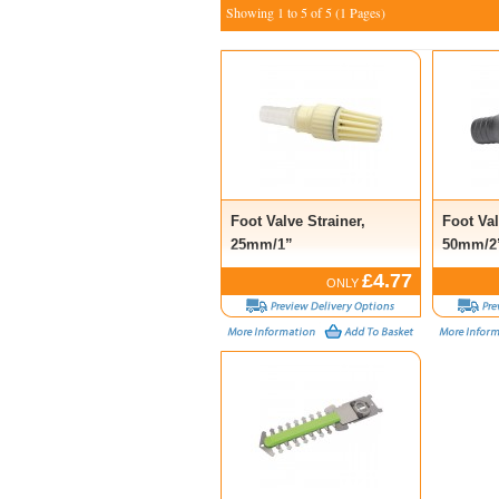
Showing 1 to 5 of 5 (1 Pages)
Foot Valve Strainer,
Foot Val
25mm/1”
50mm/2
£4.77
ONLY