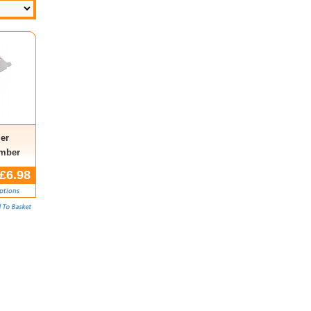
er
umber
£6.98