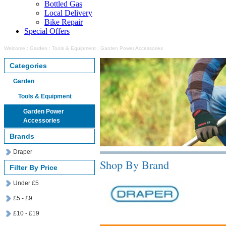
Bottled Gas
Local Delivery
Bike Repair
Special Offers
Welcome
:
Garden
:
Tools & Equipment
:
Garden Power Accessories
Categories
Garden
Tools & Equipment
Garden Power
Accessories
Brands
Draper
Shop By Brand
Filter By Price
Under £5
£5 - £9
£10 - £19