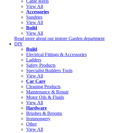
Cable Reels
View All
Accessories
Sundries
View All
Build
View All
Read more about our instore Garden department
DIY
Build
Electrical Fittings & Accessories
Ladders
Safety Products
Specialist Builders Tools
View All
Car Care
Cleaning Products
Maintenance & Repair
Motor Oils & Fluids
View All
Hardware
Brushes & Brooms
Ironmongery
Other
View All