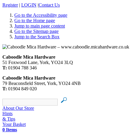
Register
|
LOGIN
|
Contact Us
Go to the Accessibility page
Go to the Home page
Jump to main page content
Go to the Sitemap page
Jump to the Search Box
Caboodle Mica Hardware
51 Foxwood Lane, York, YO24 3LQ
T:
01904 788 346
Caboodle Mica Hardware
79 Beaconsfield Street, York, YO24 4NB
T:
01904 849 020
About Our Store
Hints
& Tips
Your Basket
0 Items