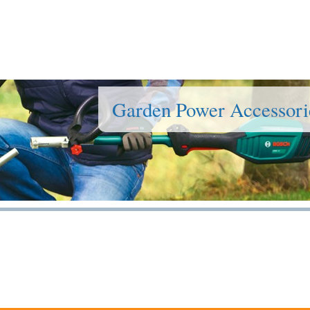
Garden Power Accessori