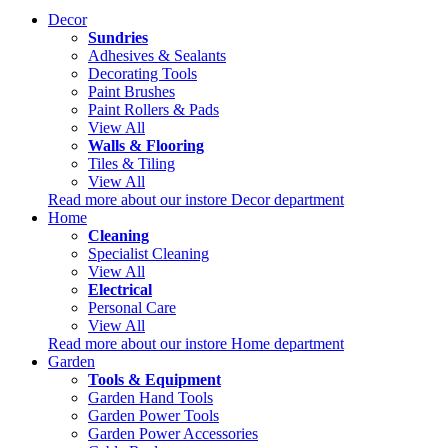
Decor
Sundries
Adhesives & Sealants
Decorating Tools
Paint Brushes
Paint Rollers & Pads
View All
Walls & Flooring
Tiles & Tiling
View All
Read more about our instore Decor department
Home
Cleaning
Specialist Cleaning
View All
Electrical
Personal Care
View All
Read more about our instore Home department
Garden
Tools & Equipment
Garden Hand Tools
Garden Power Tools
Garden Power Accessories