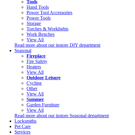
Tools
Hand Tools
Power Tool Accessories
Power Tools
Storage
Torches & Worklights
Work Benches
View All
Read more about our instore DIY department
Seasonal
Fireplace
Fire Safety
Heaters
View All
Outdoor Leisure
Cycling
Other
View All
Summer
Garden Furniture
View All
Read more about our instore Seasonal department
Locksmiths
Pet Care
Services