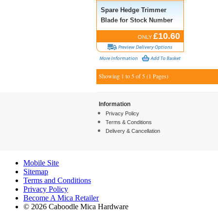
Spare Hedge Trimmer
Blade for Stock Number
53216
£10.60
ONLY
Showing 1 to 5 of 5 (1 Pages)
Information
Privacy Policy
Terms & Conditions
Delivery & Cancellation
Mobile Site
Sitemap
Terms and Conditions
Privacy Policy
Become A Mica Retailer
© 2026 Caboodle Mica Hardware