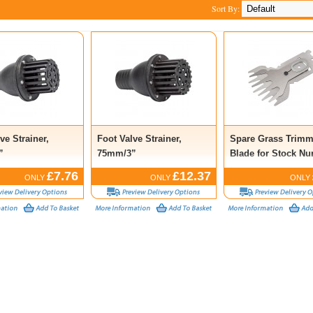
Sort By:
ve Strainer,
Foot Valve Strainer,
Spare Grass Trimm
”
75mm/3”
Blade for Stock N
53216
£7.76
£12.37
ONLY
ONLY
ONLY