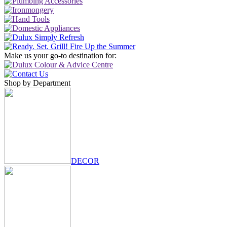
Make us your go-to destination for:
Shop by Department
DECOR