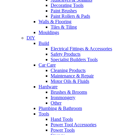
Decorating Tools
Paint Brushes
Paint Rollers & Pads
Walls & Flooring
Tiles & Tiling
Mouldings
DIY
Build
Electrical Fittings & Accessories
Safety Products
Specialist Builders Tools
Car Care
Cleaning Products
Maintenance & Repair
Motor Oils & Fluids
Hardware
Brushes & Brooms
Ironmongery
Other
Plumbing & Bathroom
Tools
Hand Tools
Power Tool Accessories
Power Tools