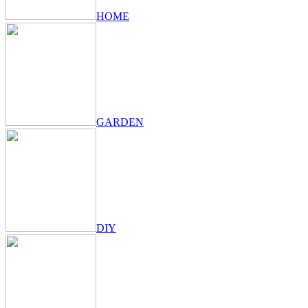
HOME
GARDEN
DIY