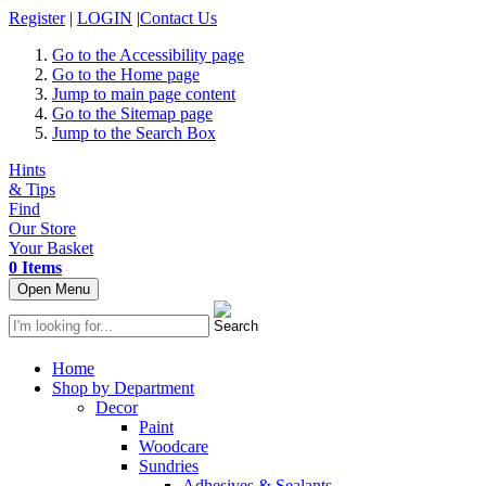
Register
|
LOGIN
|
Contact Us
Go to the Accessibility page
Go to the Home page
Jump to main page content
Go to the Sitemap page
Jump to the Search Box
Hints
& Tips
Find
Our Store
Your Basket
0 Items
Open Menu
Home
Shop by Department
Decor
Paint
Woodcare
Sundries
Adhesives & Sealants