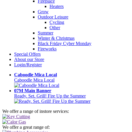
Fireplace
Heaters
Grow
Outdoor Leisure
Cycling
Other
Summer
Winter & Christmas
Black Friday Cyber Monday
Fireworks
Special Offers
About our Store
Login/Register
Caboodle Mica Local
Caboodle Mica Local
07M Main Banner
Ready. Set. Grill! Fire Up the Summer
We offer a range of instore services:
We offer a great range of: