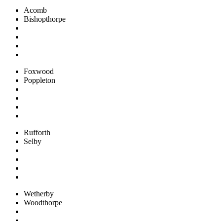
Acomb
Bishopthorpe
Foxwood
Poppleton
Rufforth
Selby
Wetherby
Woodthorpe