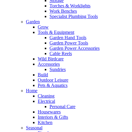
Storage
Torches & Worklights
Work Benches
Specialist Plumbing Tools
Garden
Grow
Tools & Equipment
Garden Hand Tools
Garden Power Tools
Garden Power Accessories
Cable Reels
Wild Birdcare
Accessories
Sundries
Build
Outdoor Leisure
Pets & Aquatics
Home
Cleaning
Electrical
Personal Care
Housewares
Interiors & Gifts
Kitchen
Seasonal