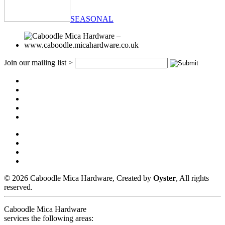
SEASONAL
Join our mailing list >
© 2026 Caboodle Mica Hardware, Created by
Oyster
, All rights
reserved.
Caboodle Mica Hardware
services the following areas: